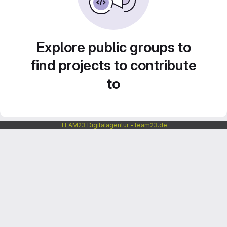
Explore public groups to
find projects to contribute
to
TEAM23 Digitalagentur - team23.de