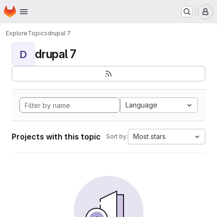
Homepage
Skip to main content
M
Explore
Topics
drupal 7
drupal 7
D
Language
Projects with this topic
Most stars
Sort by: