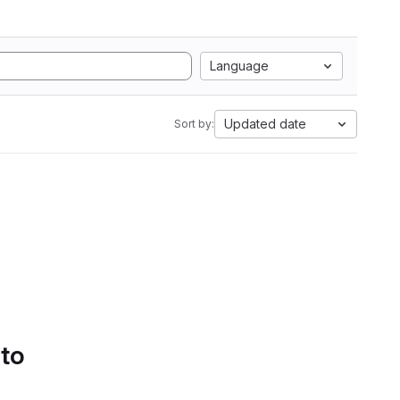
Language
Updated date
Sort by:
 to