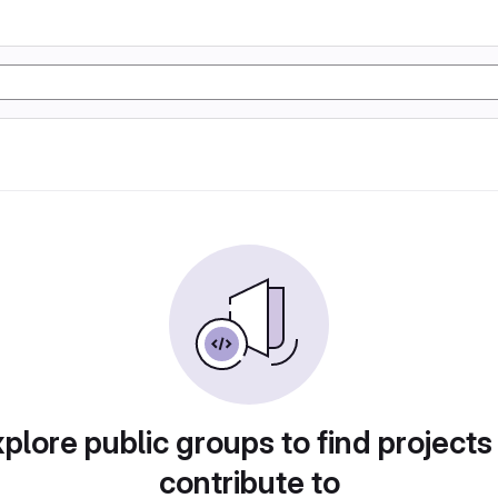
plore public groups to find projects
contribute to