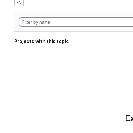
Projects with this topic
Ex