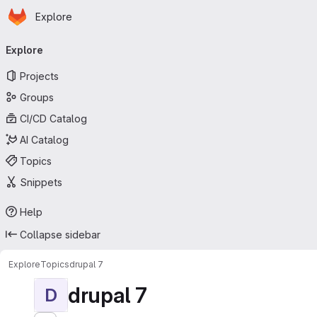
Homepage
Skip to main content
Explore
Primary navigation
Explore
Projects
Groups
CI/CD Catalog
AI Catalog
Topics
Snippets
Help
Collapse sidebar
Explore
Topics
drupal 7
drupal 7
D