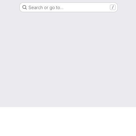
Search or go to…
/