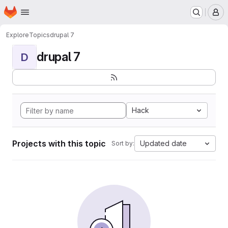
Homepage
Skip to main content
M
Explore
Topics
drupal 7
drupal 7
D
Hack
Projects with this topic
Updated date
Sort by: