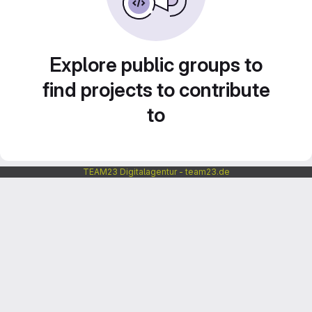
Explore public groups to
find projects to contribute
to
TEAM23 Digitalagentur - team23.de