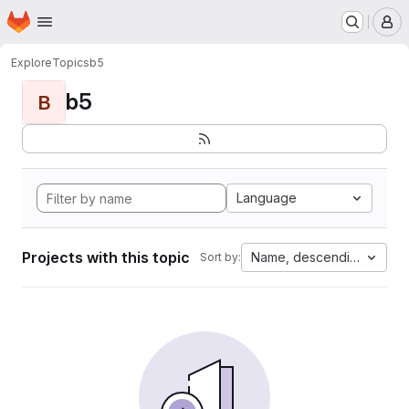
Homepage
Skip to main content
M
Explore
Topics
b5
b5
B
Language
Projects with this topic
Name, descending
Sort by: