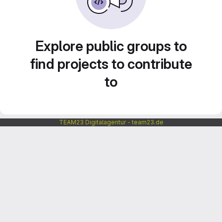
Explore public groups to
find projects to contribute
to
TEAM23 Digitalagentur - team23.de