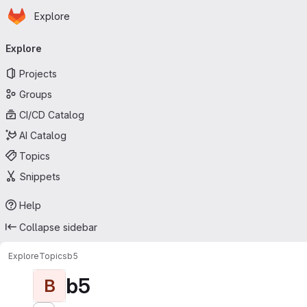
Homepage
Skip to main content
Explore
Primary navigation
Explore
Projects
Groups
CI/CD Catalog
AI Catalog
Topics
Snippets
Help
Collapse sidebar
Explore
Topics
b5
b5
B