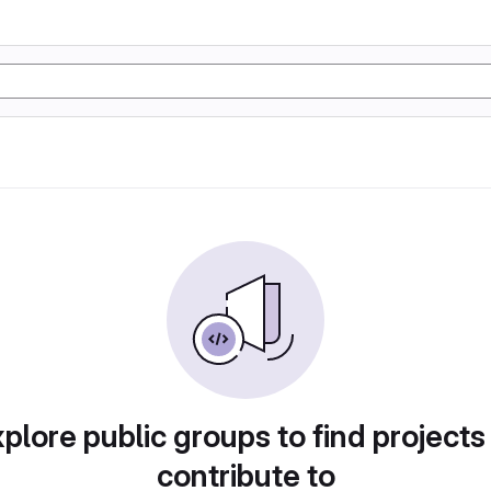
plore public groups to find projects
contribute to