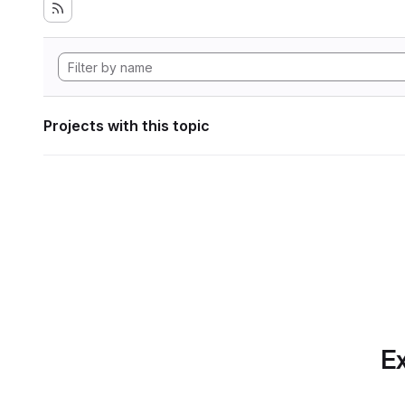
Projects with this topic
Ex