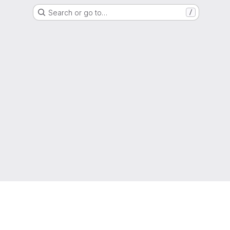
Search or go to…
/