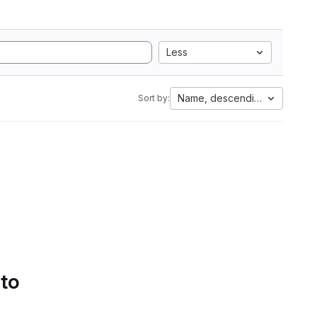
Less
Name, descending
Sort by:
 to