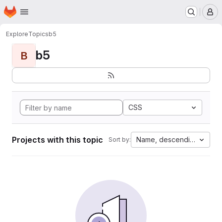
Homepage
Skip to main content
M
Explore
Topics
b5
b5
B
CSS
Projects with this topic
Name, descending
Sort by: