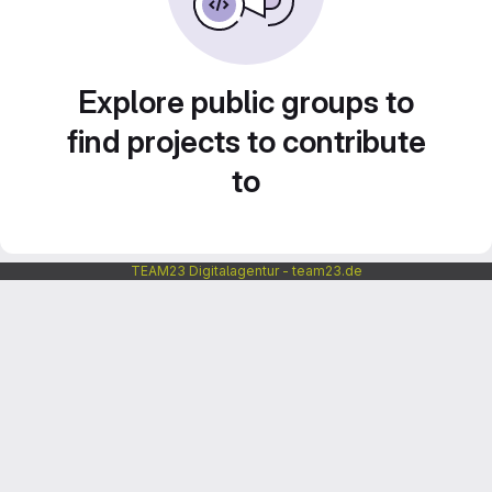
Explore public groups to
find projects to contribute
to
TEAM23 Digitalagentur - team23.de