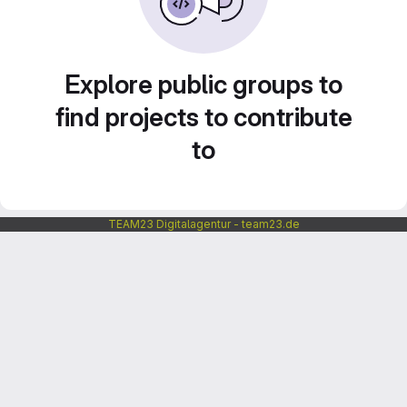
Explore public groups to
find projects to contribute
to
TEAM23 Digitalagentur - team23.de