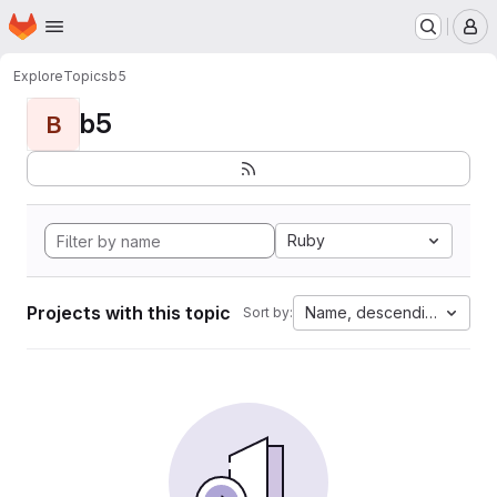
Homepage
Skip to main content
M
Explore
Topics
b5
b5
B
Ruby
Projects with this topic
Name, descending
Sort by: