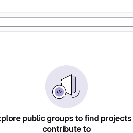
plore public groups to find projects
contribute to