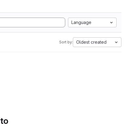
Language
Oldest created
Sort by:
 to