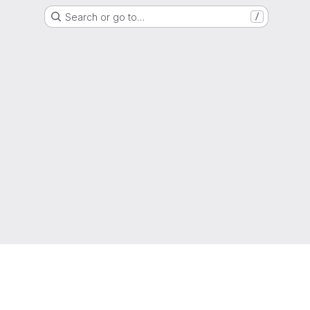
Search or go to…
/