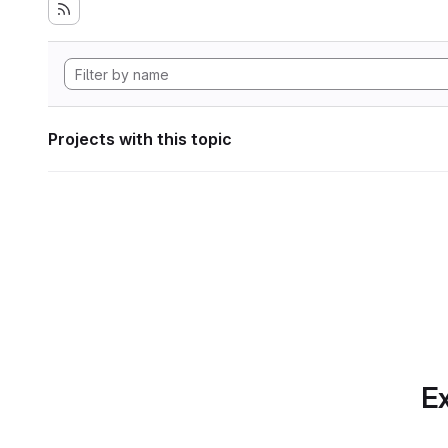
Projects with this topic
Ex