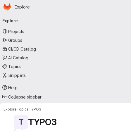
Homepage
Skip to main content
Explore
Primary navigation
Explore
Projects
Groups
CI/CD Catalog
AI Catalog
Topics
Snippets
Help
Collapse sidebar
Explore
Topics
TYPO3
TYPO3
T