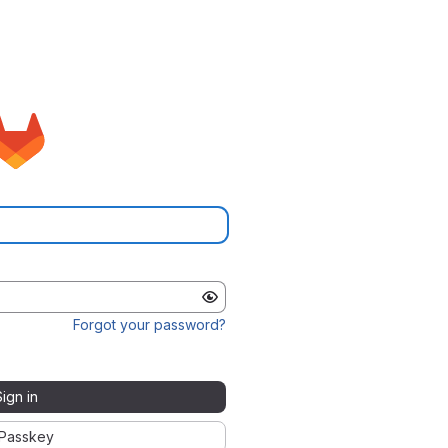
Forgot your password?
Sign in
Passkey