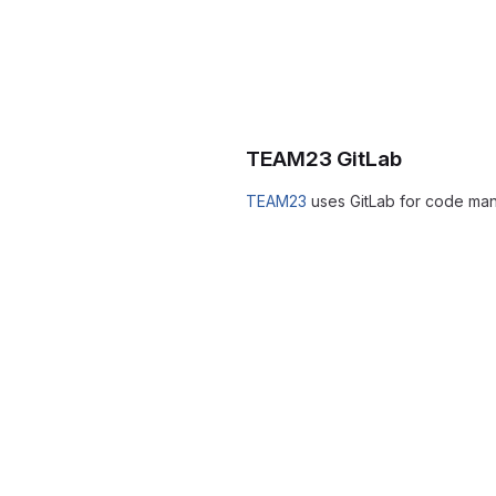
TEAM23 GitLab
TEAM23
uses GitLab for code ma