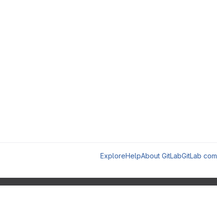
Explore
Help
About GitLab
GitLab com