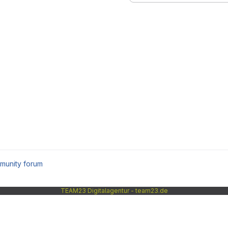
munity forum
TEAM23 Digitalagentur - team23.de