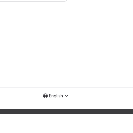
English