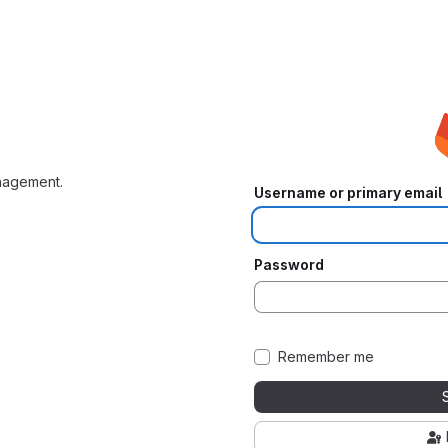
nagement.
Username or primary email
Password
Remember me