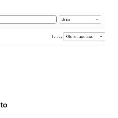
Jinja
Oldest updated
Sort by:
 to