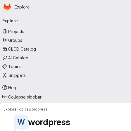
Homepage
Skip to main content
Explore
Primary navigation
Explore
Projects
Groups
CI/CD Catalog
AI Catalog
Topics
Snippets
Help
Collapse sidebar
Explore
Topics
wordpress
wordpress
W