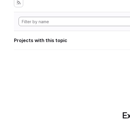
Projects with this topic
Ex