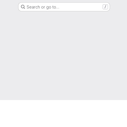
Search or go to…
/