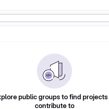
plore public groups to find projects
contribute to