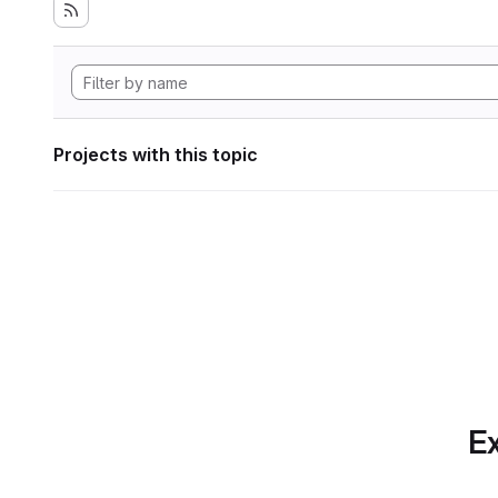
Projects with this topic
Ex