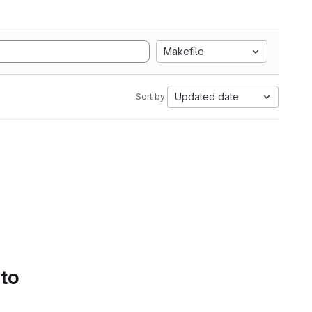
Makefile
Updated date
Sort by:
 to