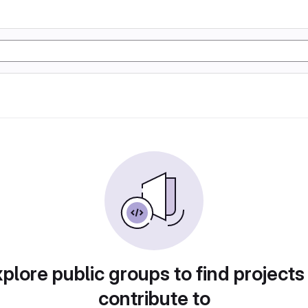
plore public groups to find projects
contribute to