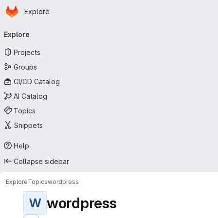
Homepage
Skip to main content
Explore
Primary navigation
Explore
Projects
Groups
CI/CD Catalog
AI Catalog
Topics
Snippets
Help
Collapse sidebar
Explore
Topics
wordpress
wordpress
W