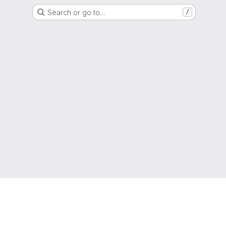
Search or go to…
/