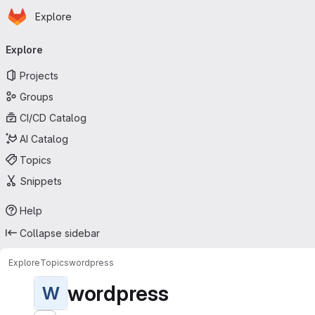
Homepage
Skip to main content
Explore
Primary navigation
Explore
Projects
Groups
CI/CD Catalog
AI Catalog
Topics
Snippets
Help
Collapse sidebar
Explore
Topics
wordpress
wordpress
W