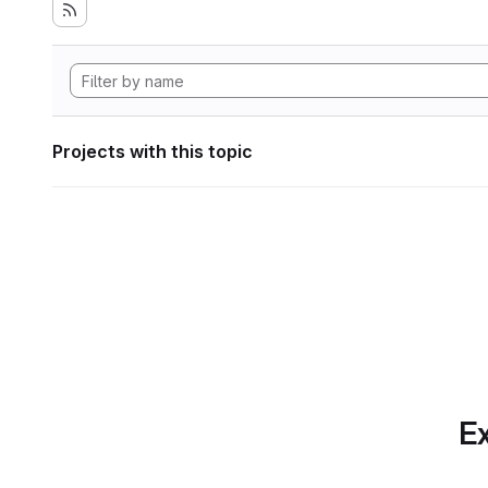
Projects with this topic
Ex