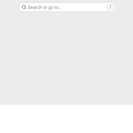
Search or go to…
/