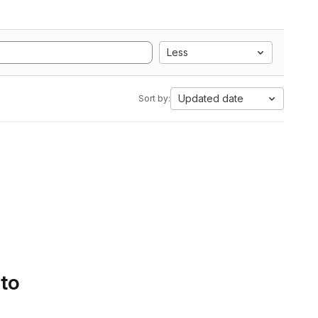
Less
Updated date
Sort by:
 to