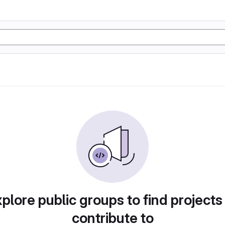
plore public groups to find projects
contribute to