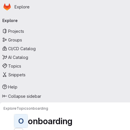
Homepage
Skip to main content
Explore
Primary navigation
Explore
Projects
Groups
CI/CD Catalog
AI Catalog
Topics
Snippets
Help
Collapse sidebar
Explore
Topics
onboarding
onboarding
O