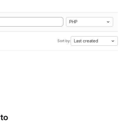
PHP
Last created
Sort by:
 to