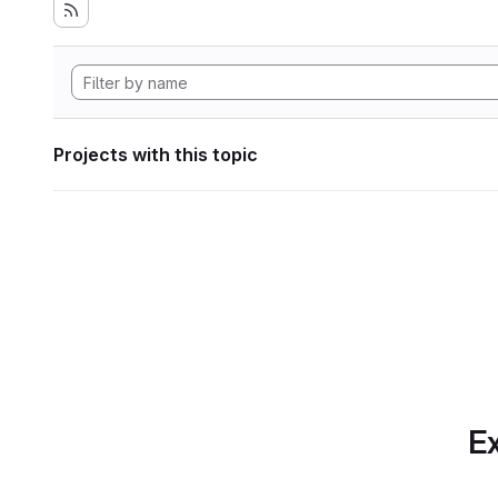
Projects with this topic
Ex