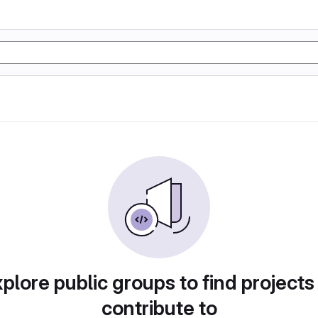
plore public groups to find projects
contribute to