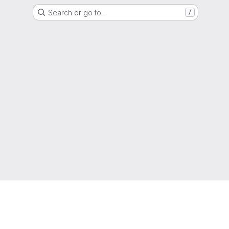
Search or go to…
/