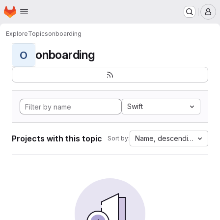
Homepage
Skip to main content
M
Explore
Topics
onboarding
onboarding
O
Swift
Projects with this topic
Name, descending
Sort by: