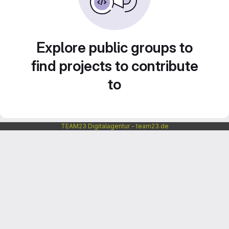
Explore public groups to
find projects to contribute
to
TEAM23 Digitalagentur - team23.de