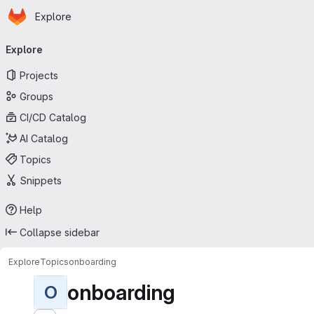
Homepage
Skip to main content
Explore
Primary navigation
Explore
Projects
Groups
CI/CD Catalog
AI Catalog
Topics
Snippets
Help
Collapse sidebar
Explore
Topics
onboarding
onboarding
O