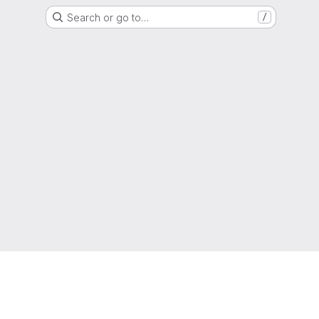
Search or go to…
/