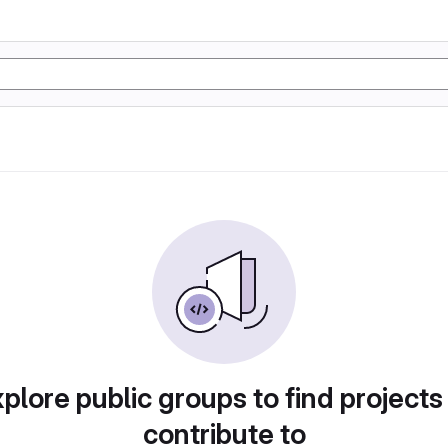
plore public groups to find projects
contribute to