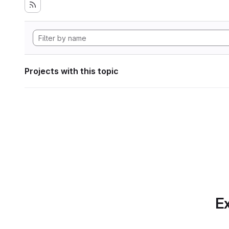
Projects with this topic
Ex