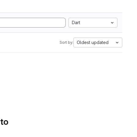
Dart
Oldest updated
Sort by:
 to