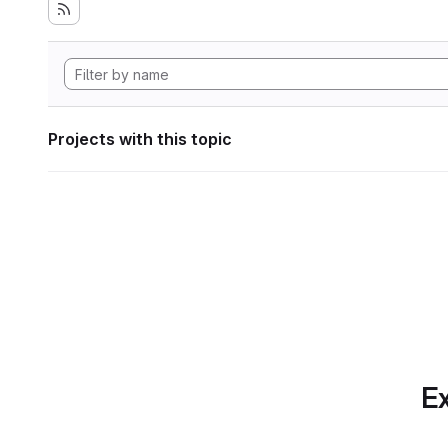
Projects with this topic
Ex