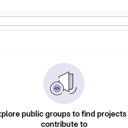
plore public groups to find projects
contribute to