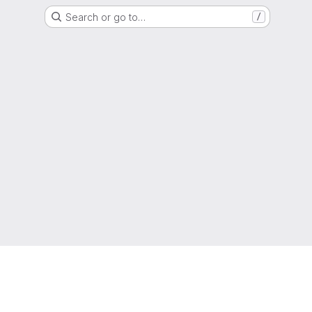
Search or go to…
/