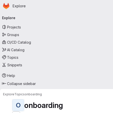
Homepage
Skip to main content
Explore
Primary navigation
Explore
Projects
Groups
CI/CD Catalog
AI Catalog
Topics
Snippets
Help
Collapse sidebar
Explore
Topics
onboarding
onboarding
O