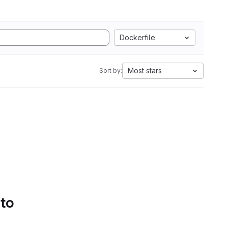
Dockerfile
Most stars
Sort by:
 to