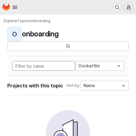
Homepage
Skip to main content
M
Explore
Topics
onboarding
onboarding
O
Dockerfile
Projects with this topic
Name
Sort by: