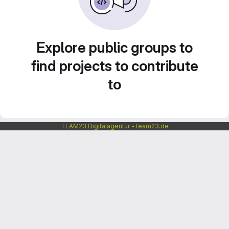
Explore public groups to
find projects to contribute
to
TEAM23 Digitalagentur - team23.de