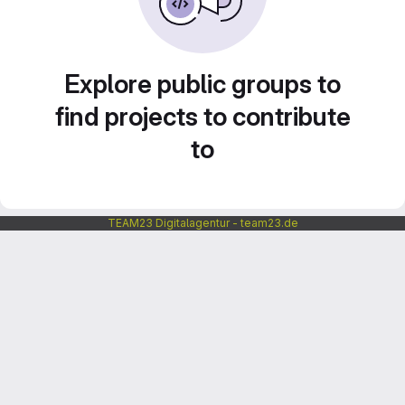
Explore public groups to
find projects to contribute
to
TEAM23 Digitalagentur - team23.de