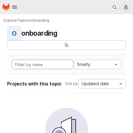
Homepage
Skip to main content
M
Explore
Topics
onboarding
onboarding
O
Smarty
Projects with this topic
Updated date
Sort by: