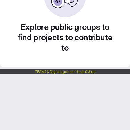
Explore public groups to
find projects to contribute
to
TEAM23 Digitalagentur - team23.de