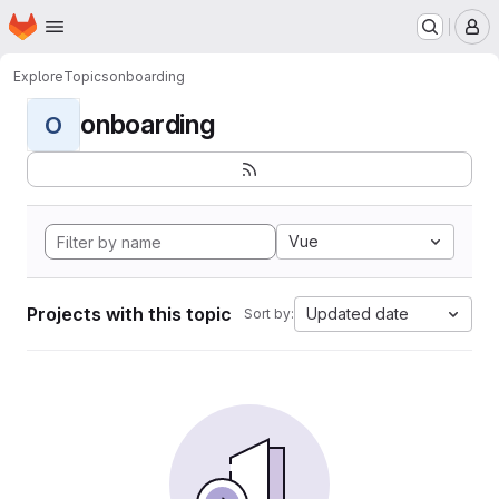
Homepage
Skip to main content
M
Explore
Topics
onboarding
onboarding
O
Vue
Projects with this topic
Updated date
Sort by: