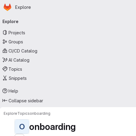
Homepage
Skip to main content
Explore
Primary navigation
Explore
Projects
Groups
CI/CD Catalog
AI Catalog
Topics
Snippets
Help
Collapse sidebar
Explore
Topics
onboarding
onboarding
O