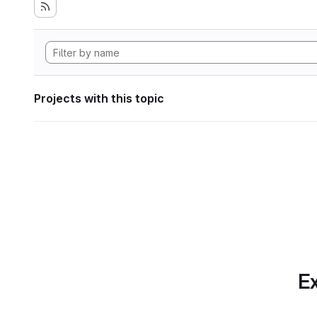
Projects with this topic
Ex