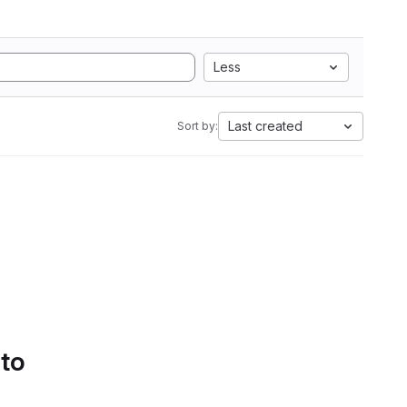
Less
Last created
Sort by:
 to