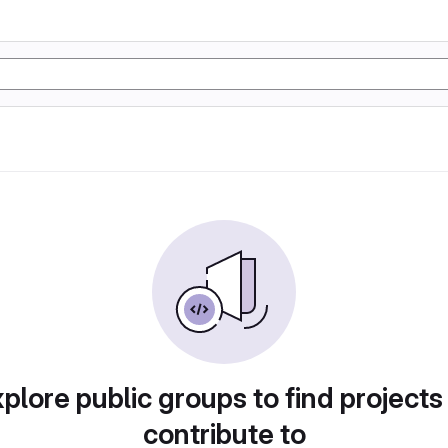
plore public groups to find projects
contribute to