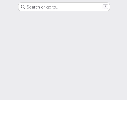
Search or go to…
/