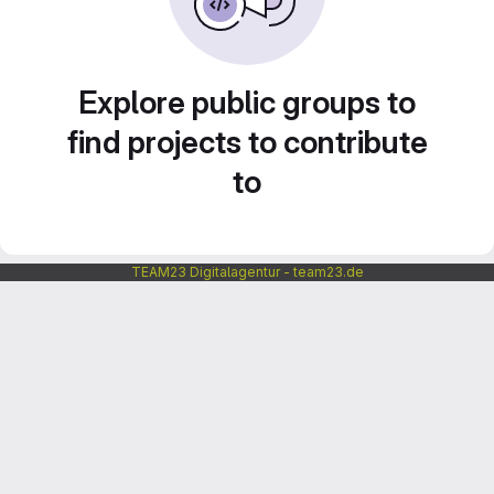
Explore public groups to
find projects to contribute
to
TEAM23 Digitalagentur - team23.de