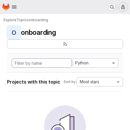
Homepage
Skip to main content
M
Explore
Topics
onboarding
onboarding
O
Python
Projects with this topic
Most stars
Sort by: