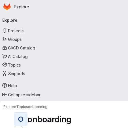
Homepage
Skip to main content
Explore
Primary navigation
Explore
Projects
Groups
CI/CD Catalog
AI Catalog
Topics
Snippets
Help
Collapse sidebar
Explore
Topics
onboarding
onboarding
O