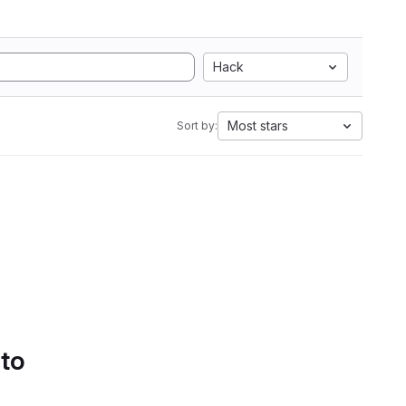
Hack
Most stars
Sort by:
 to