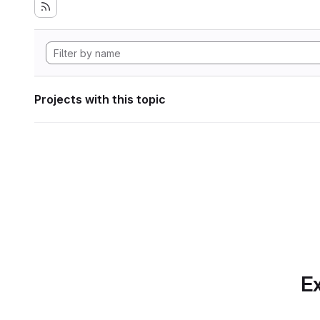
Projects with this topic
Ex