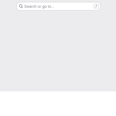
Search or go to…
/