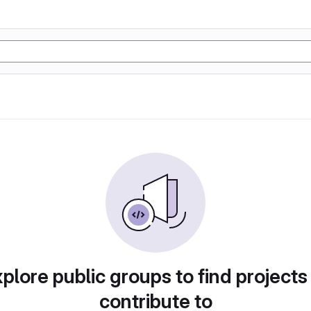
plore public groups to find projects
contribute to