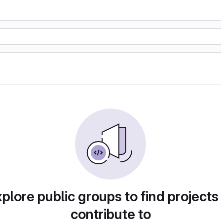
plore public groups to find projects
contribute to