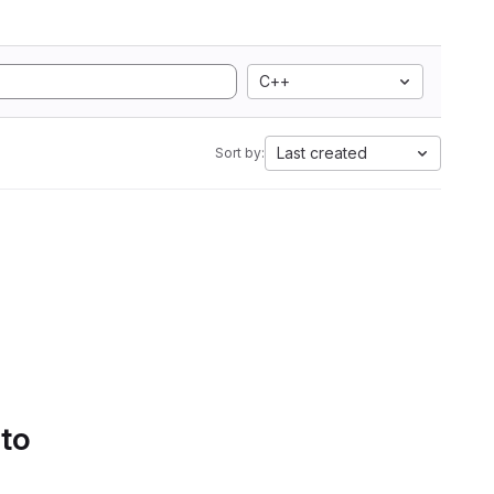
C++
Last created
Sort by:
 to