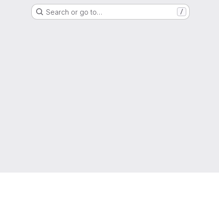
Search or go to…
/