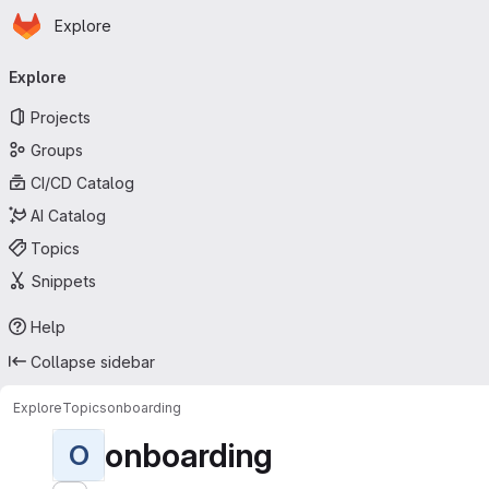
Homepage
Skip to main content
Explore
Primary navigation
Explore
Projects
Groups
CI/CD Catalog
AI Catalog
Topics
Snippets
Help
Collapse sidebar
Explore
Topics
onboarding
onboarding
O