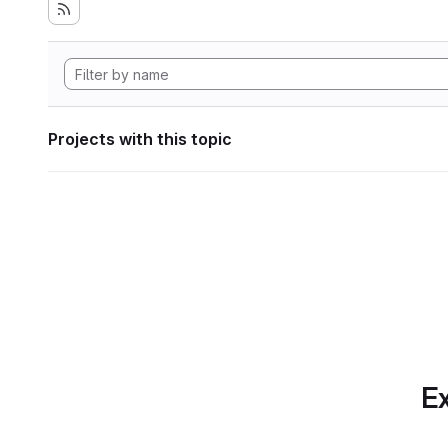
Projects with this topic
Ex