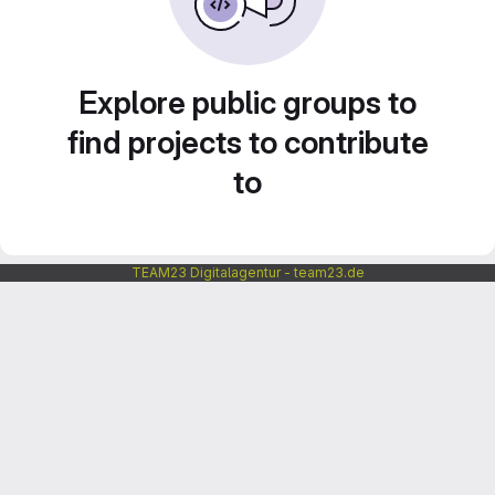
Explore public groups to
find projects to contribute
to
TEAM23 Digitalagentur - team23.de