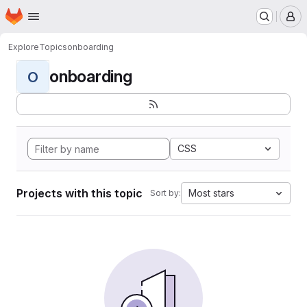
Homepage
Skip to main content
M
Explore
Topics
onboarding
onboarding
O
CSS
Projects with this topic
Most stars
Sort by: