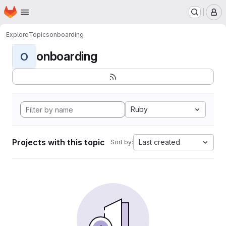
Homepage
Skip to main content
M
Explore
Topics
onboarding
onboarding
O
Ruby
Projects with this topic
Last created
Sort by: