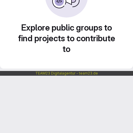
Explore public groups to
find projects to contribute
to
TEAM23 Digitalagentur - team23.de