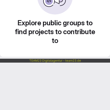
Explore public groups to
find projects to contribute
to
TEAM23 Digitalagentur - team23.de