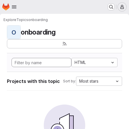
Homepage
Skip to main content
M
Explore
Topics
onboarding
onboarding
O
HTML
Projects with this topic
Most stars
Sort by: