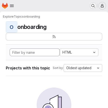
Homepage
Skip to main content
M
Explore
Topics
onboarding
onboarding
O
HTML
Projects with this topic
Oldest updated
Sort by: