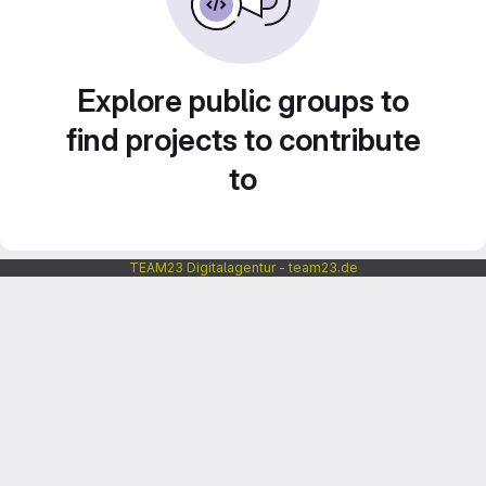
Explore public groups to
find projects to contribute
to
TEAM23 Digitalagentur - team23.de