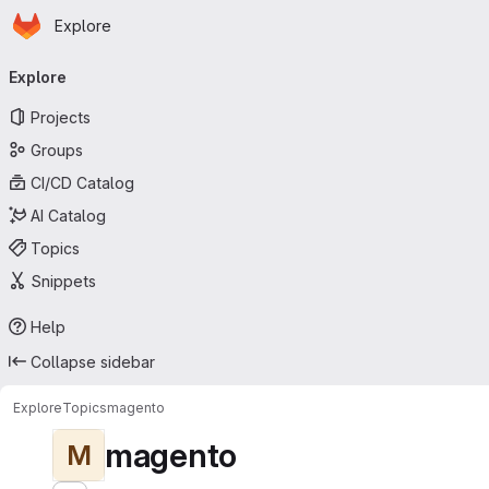
Homepage
Skip to main content
Explore
Primary navigation
Explore
Projects
Groups
CI/CD Catalog
AI Catalog
Topics
Snippets
Help
Collapse sidebar
Explore
Topics
magento
magento
M