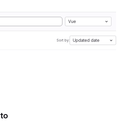
Vue
Updated date
Sort by:
 to