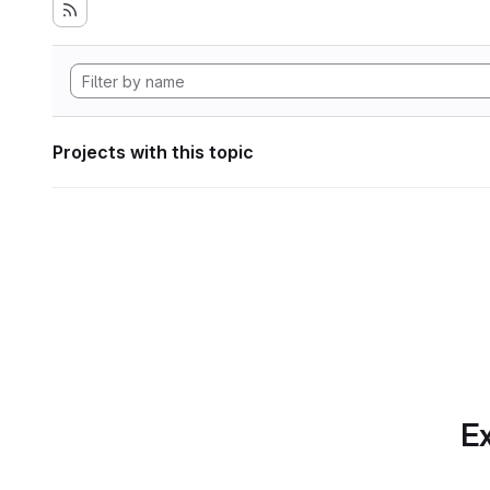
Projects with this topic
Ex