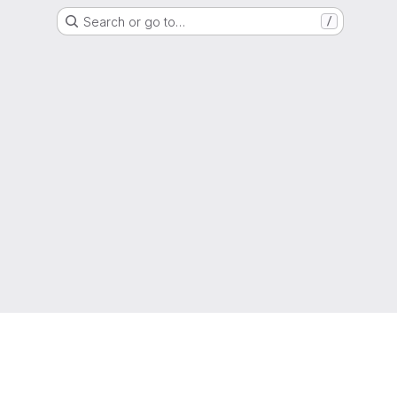
Search or go to…
/