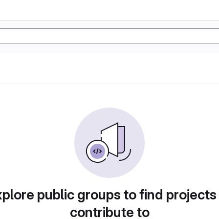
plore public groups to find projects
contribute to