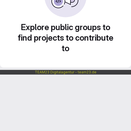
Explore public groups to
find projects to contribute
to
TEAM23 Digitalagentur - team23.de