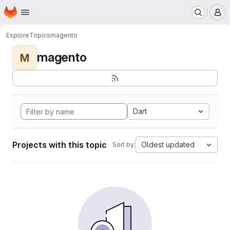
Homepage
Skip to main content
M
Explore
Topics
magento
magento
M
Dart
Projects with this topic
Oldest updated
Sort by: