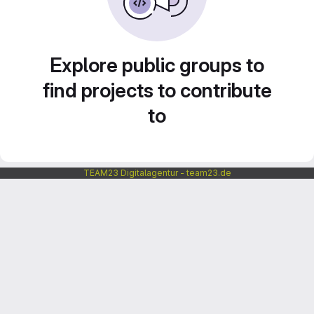
Explore public groups to
find projects to contribute
to
TEAM23 Digitalagentur - team23.de