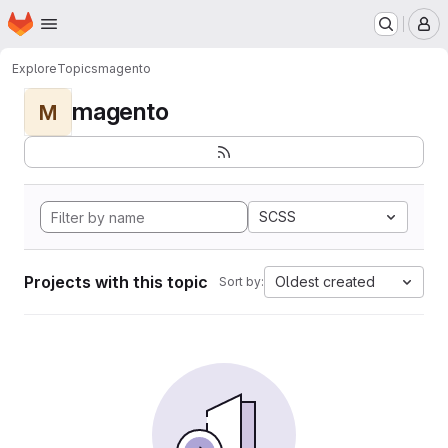
Homepage
Skip to main content
M
Explore
Topics
magento
magento
M
SCSS
Projects with this topic
Oldest created
Sort by: