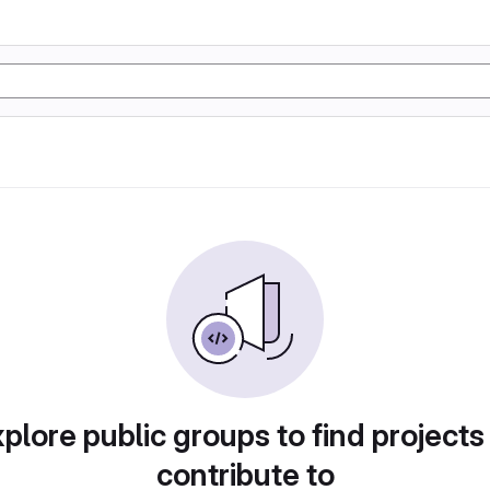
plore public groups to find projects
contribute to