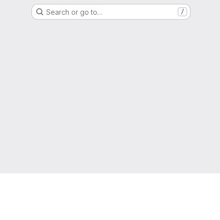
Search or go to…
/