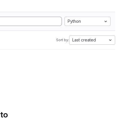
Python
Last created
Sort by:
 to