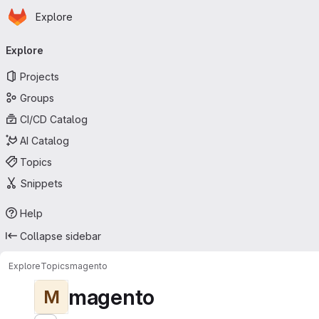
Homepage
Skip to main content
Explore
Primary navigation
Explore
Projects
Groups
CI/CD Catalog
AI Catalog
Topics
Snippets
Help
Collapse sidebar
Explore
Topics
magento
magento
M