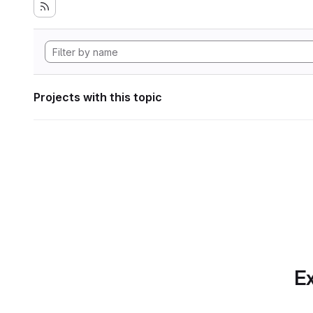
Projects with this topic
Ex