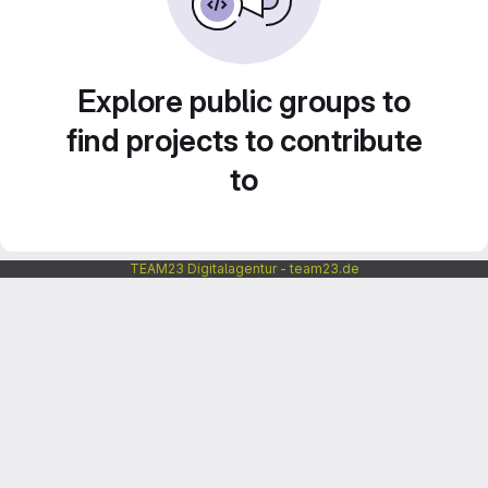
Explore public groups to
find projects to contribute
to
TEAM23 Digitalagentur - team23.de