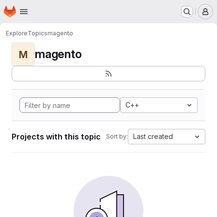
Homepage
Skip to main content
M
Explore
Topics
magento
magento
M
C++
Projects with this topic
Last created
Sort by: