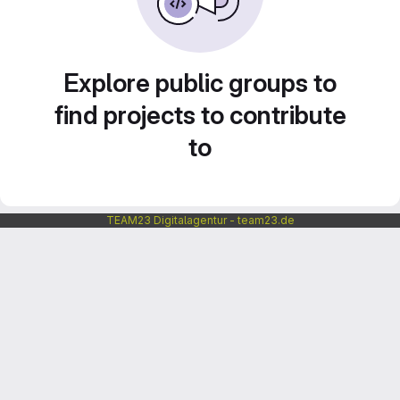
Explore public groups to
find projects to contribute
to
TEAM23 Digitalagentur - team23.de