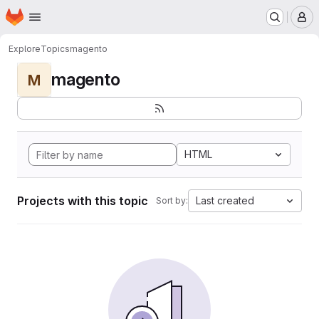
Homepage
Skip to main content
M
Explore
Topics
magento
magento
M
HTML
Projects with this topic
Last created
Sort by: