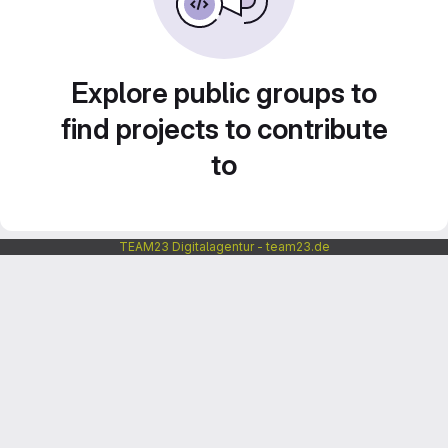
Explore public groups to
find projects to contribute
to
TEAM23 Digitalagentur - team23.de