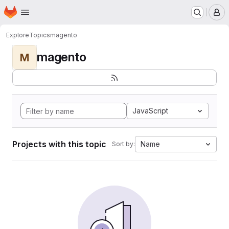
Homepage
Skip to main content
M
Explore
Topics
magento
magento
M
JavaScript
Projects with this topic
Name
Sort by: