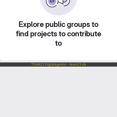
Explore public groups to
find projects to contribute
to
TEAM23 Digitalagentur - team23.de