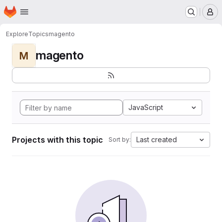
Homepage
Skip to main content
M
Explore
Topics
magento
magento
M
JavaScript
Projects with this topic
Last created
Sort by: