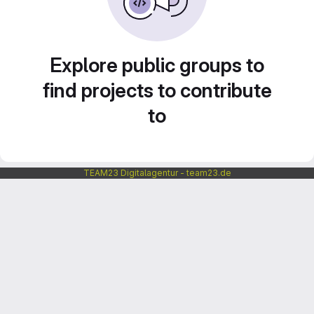
Explore public groups to
find projects to contribute
to
TEAM23 Digitalagentur - team23.de