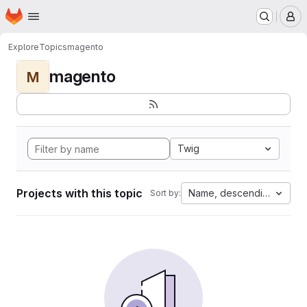
Homepage
Skip to main content
M
Explore
Topics
magento
magento
M
Twig
Projects with this topic
Name, descending
Sort by: