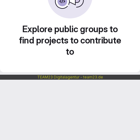
Explore public groups to
find projects to contribute
to
TEAM23 Digitalagentur - team23.de