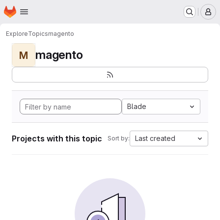
Homepage
Skip to main content
M
Explore
Topics
magento
magento
M
Blade
Projects with this topic
Last created
Sort by: