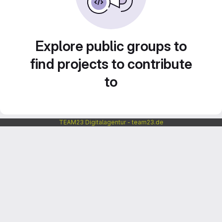
Explore public groups to
find projects to contribute
to
TEAM23 Digitalagentur - team23.de