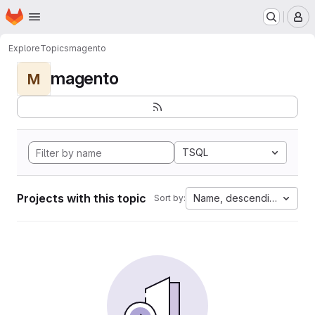
Homepage
Skip to main content
M
Explore
Topics
magento
magento
M
TSQL
Projects with this topic
Name, descending
Sort by: