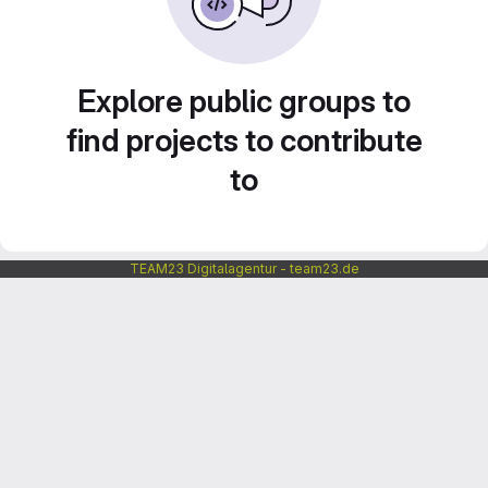
Explore public groups to
find projects to contribute
to
TEAM23 Digitalagentur - team23.de