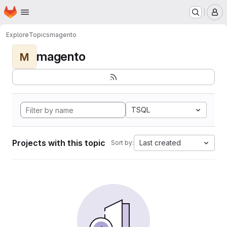
Homepage
Skip to main content
M
Explore
Topics
magento
magento
M
TSQL
Projects with this topic
Last created
Sort by: