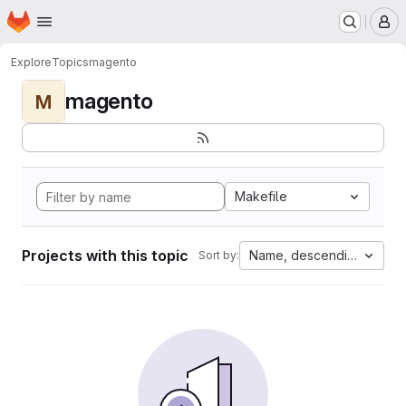
Homepage
Skip to main content
M
Explore
Topics
magento
magento
M
Makefile
Projects with this topic
Name, descending
Sort by: