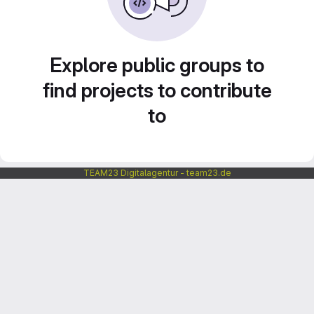
Explore public groups to
find projects to contribute
to
TEAM23 Digitalagentur - team23.de