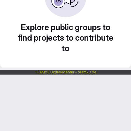
Explore public groups to
find projects to contribute
to
TEAM23 Digitalagentur - team23.de