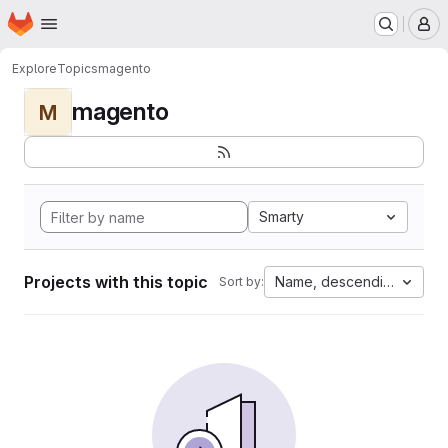
Homepage
Skip to main content
M
Explore
Topics
magento
magento
M
Smarty
Projects with this topic
Name, descending
Sort by: