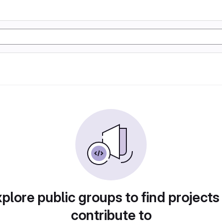
plore public groups to find projects
contribute to