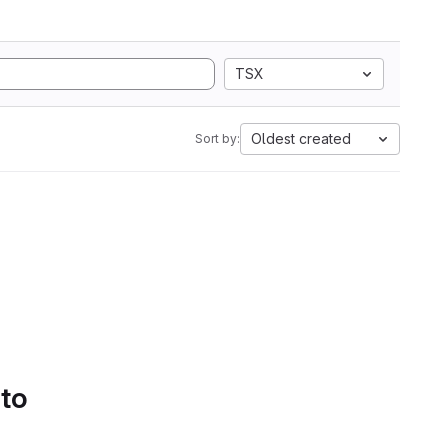
TSX
Oldest created
Sort by:
 to