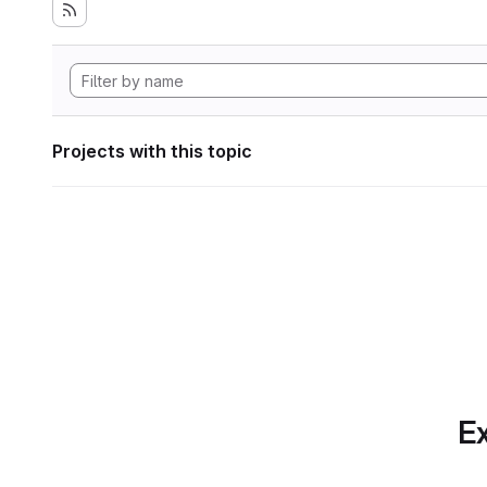
Projects with this topic
Ex