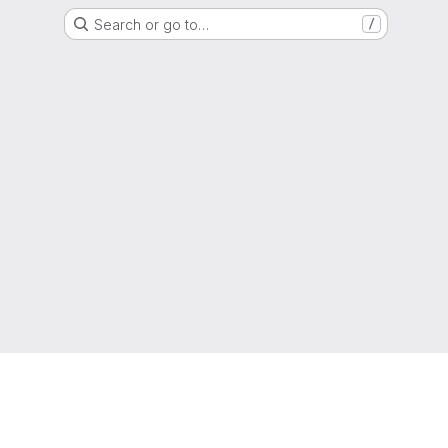
Search or go to…
/