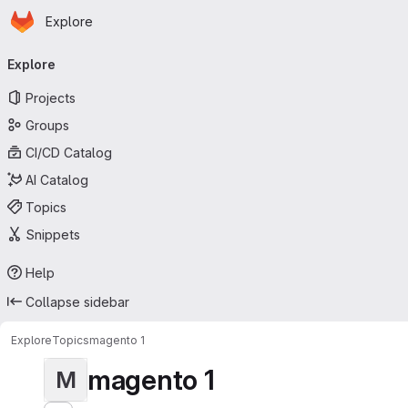
Homepage
Skip to main content
Explore
Primary navigation
Explore
Projects
Groups
CI/CD Catalog
AI Catalog
Topics
Snippets
Help
Collapse sidebar
Explore
Topics
magento 1
magento 1
M