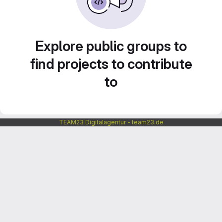
Explore public groups to
find projects to contribute
to
TEAM23 Digitalagentur - team23.de