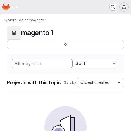
Homepage
Skip to main content
M
Explore
Topics
magento 1
magento 1
M
Swift
Projects with this topic
Oldest created
Sort by: