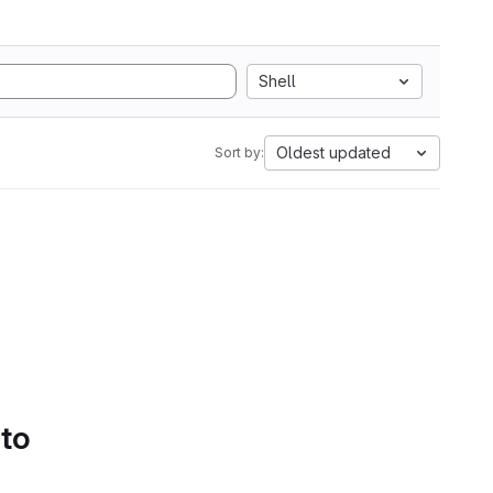
Shell
Oldest updated
Sort by:
 to