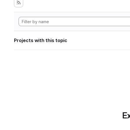
Projects with this topic
Ex