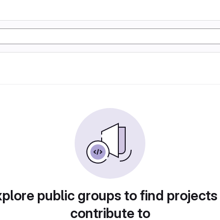
plore public groups to find projects
contribute to