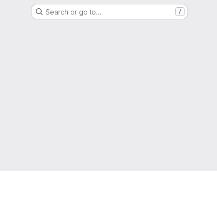
Search or go to…
/