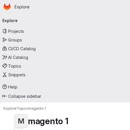
Homepage
Skip to main content
Explore
Primary navigation
Explore
Projects
Groups
CI/CD Catalog
AI Catalog
Topics
Snippets
Help
Collapse sidebar
Explore
Topics
magento 1
magento 1
M