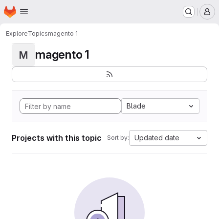
Homepage
Skip to main content
M
Explore
Topics
magento 1
magento 1
M
Blade
Projects with this topic
Updated date
Sort by: