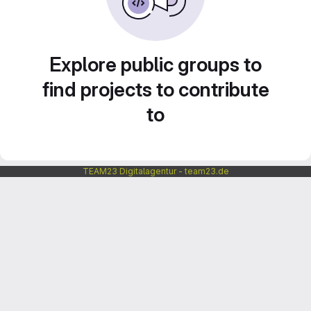
Explore public groups to
find projects to contribute
to
TEAM23 Digitalagentur - team23.de