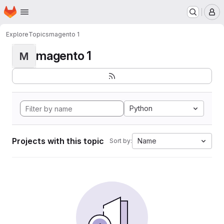
Homepage
Skip to main content
M
Explore
Topics
magento 1
magento 1
M
Python
Projects with this topic
Name
Sort by: