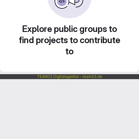
Explore public groups to
find projects to contribute
to
TEAM23 Digitalagentur - team23.de