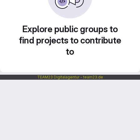
Explore public groups to
find projects to contribute
to
TEAM23 Digitalagentur - team23.de