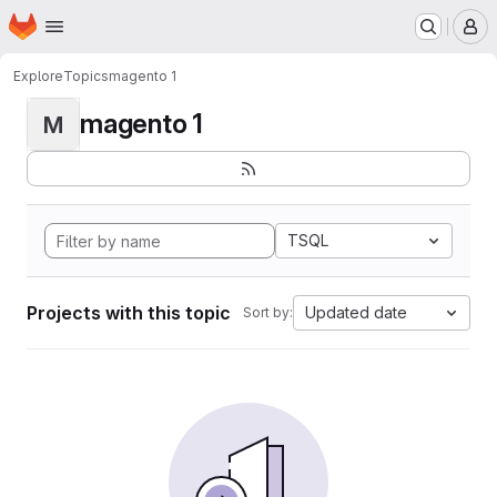
Homepage
Skip to main content
M
Explore
Topics
magento 1
magento 1
M
TSQL
Projects with this topic
Updated date
Sort by: