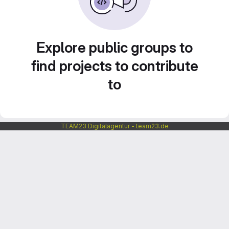
Explore public groups to
find projects to contribute
to
TEAM23 Digitalagentur - team23.de