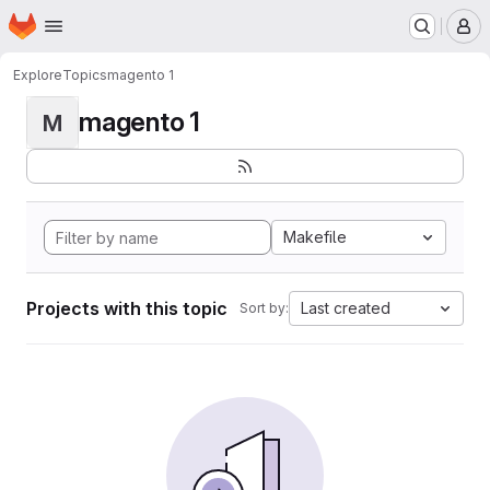
Homepage
Skip to main content
M
Explore
Topics
magento 1
magento 1
M
Makefile
Projects with this topic
Last created
Sort by: