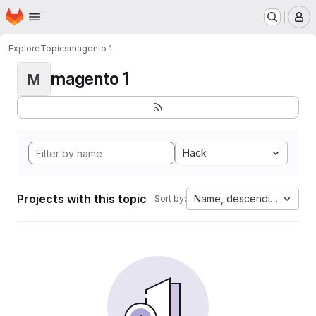
Homepage
Skip to main content
M
Explore
Topics
magento 1
magento 1
M
Hack
Projects with this topic
Name, descending
Sort by: