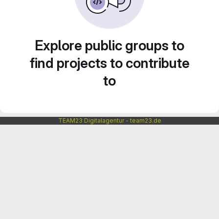
Explore public groups to
find projects to contribute
to
TEAM23 Digitalagentur - team23.de