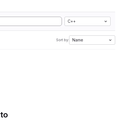
C++
Name
Sort by:
 to