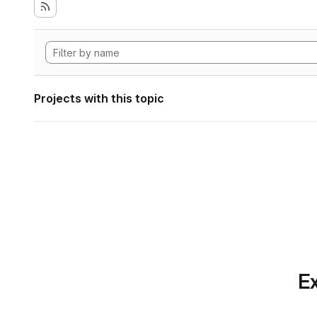
Projects with this topic
Ex