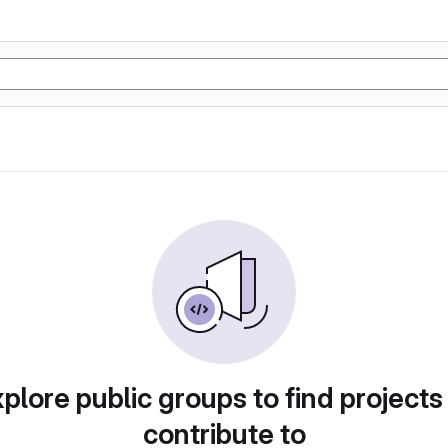
plore public groups to find projects
contribute to