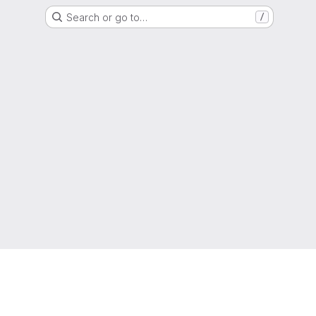
Search or go to…
/