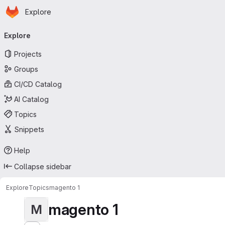
Homepage
Skip to main content
Explore
Primary navigation
Explore
Projects
Groups
CI/CD Catalog
AI Catalog
Topics
Snippets
Help
Collapse sidebar
Explore
Topics
magento 1
magento 1
M